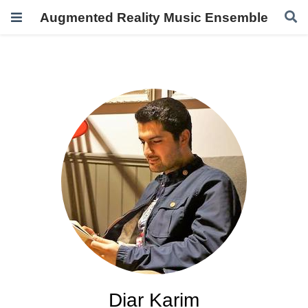
Augmented Reality Music Ensemble
Diar Karim