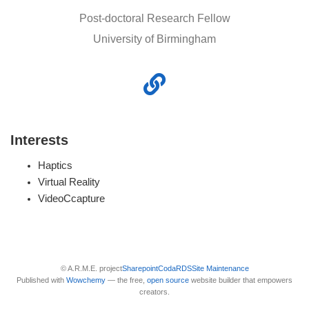
Post-doctoral Research Fellow
University of Birmingham
Interests
Haptics
Virtual Reality
VideoCcapture
© A.R.M.E. project
Sharepoint
Coda
RDS
Site Maintenance
Published with
Wowchemy
— the free,
open source
website builder that empowers
creators.