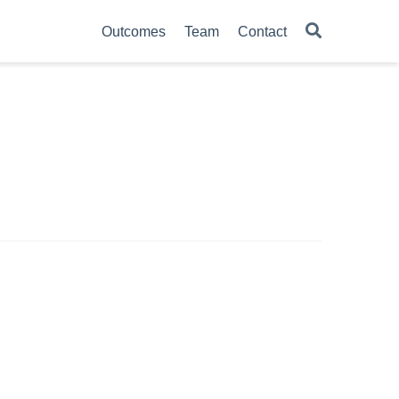
Outcomes
Team
Contact