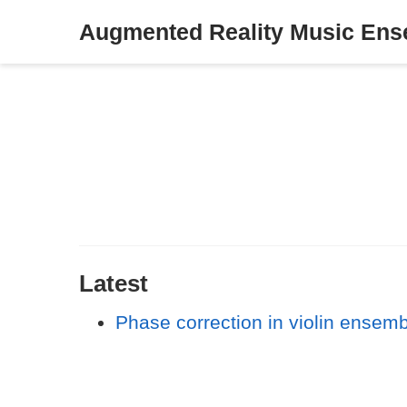
Augmented Reality Music En
Latest
Phase correction in violin ensem