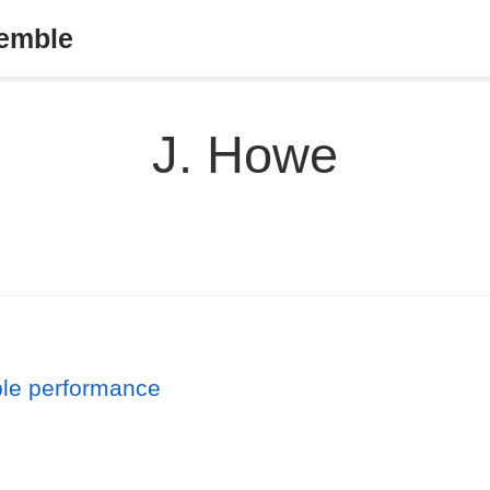
semble
J. Howe
ble performance