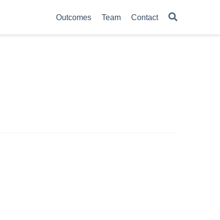
Outcomes
Team
Contact