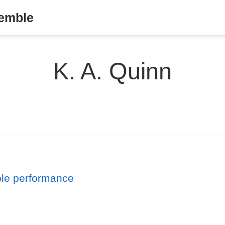
semble
K. A. Quinn
ble performance