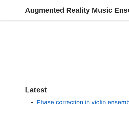
Augmented Reality Music En
Latest
Phase correction in violin ensem