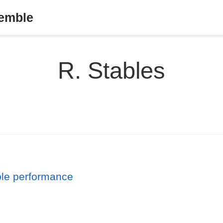
semble
R. Stables
ble performance