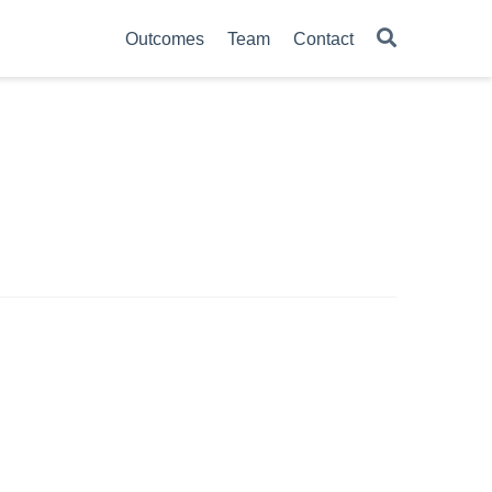
Outcomes
Team
Contact