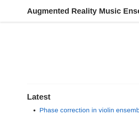
Augmented Reality Music En
Latest
Phase correction in violin ensem