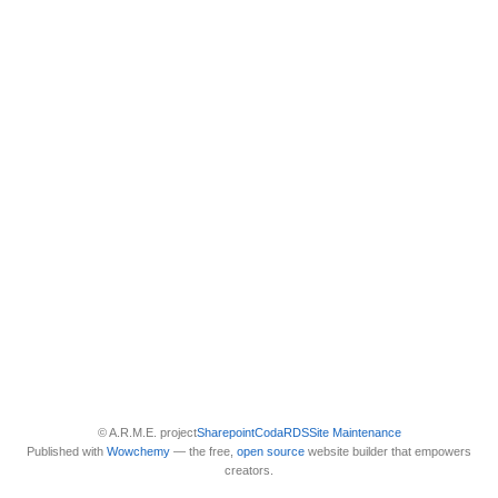
© A.R.M.E. project
Sharepoint
Coda
RDS
Site Maintenance
Published with
Wowchemy
— the free,
open source
website builder that empowers
creators.