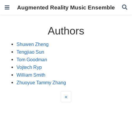
Augmented Reality Music Ensemble
Authors
Shuwen Zheng
Tengjiao Sun
Tom Goodman
Vojtech Ryp
William Smith
Zhuoyue Tammy Zhang
«