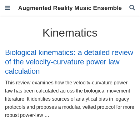
Augmented Reality Music Ensemble
Kinematics
Biological kinematics: a detailed review
of the velocity-curvature power law
calculation
This review examines how the velocity-curvature power
law has been calculated across the biological movement
literature. It identifies sources of analytical bias in legacy
protocols and proposes a modular, vetted protocol for more
robust power-law …