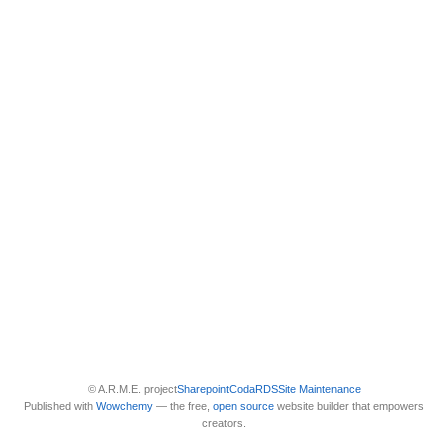
© A.R.M.E. project
Sharepoint
Coda
RDS
Site Maintenance
Published with
Wowchemy
— the free,
open source
website builder that empowers
creators.