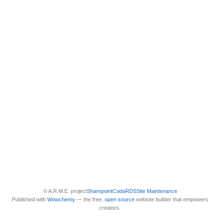
© A.R.M.E. project
Sharepoint
Coda
RDS
Site Maintenance
Published with
Wowchemy
— the free,
open source
website builder that empowers
creators.