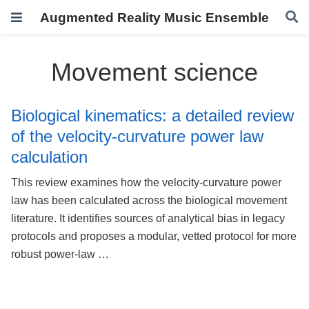
Augmented Reality Music Ensemble
Movement science
Biological kinematics: a detailed review
of the velocity-curvature power law
calculation
This review examines how the velocity-curvature power
law has been calculated across the biological movement
literature. It identifies sources of analytical bias in legacy
protocols and proposes a modular, vetted protocol for more
robust power-law …