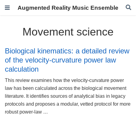
Augmented Reality Music Ensemble
Movement science
Biological kinematics: a detailed review
of the velocity-curvature power law
calculation
This review examines how the velocity-curvature power
law has been calculated across the biological movement
literature. It identifies sources of analytical bias in legacy
protocols and proposes a modular, vetted protocol for more
robust power-law …