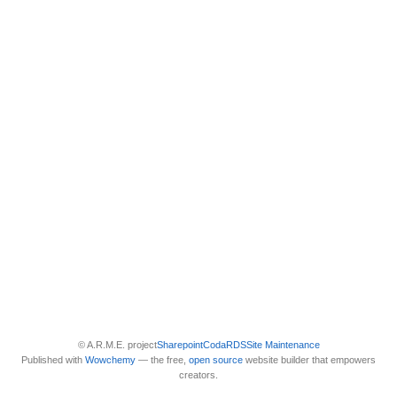
© A.R.M.E. project
Sharepoint
Coda
RDS
Site Maintenance
Published with
Wowchemy
— the free,
open source
website builder that empowers
creators.