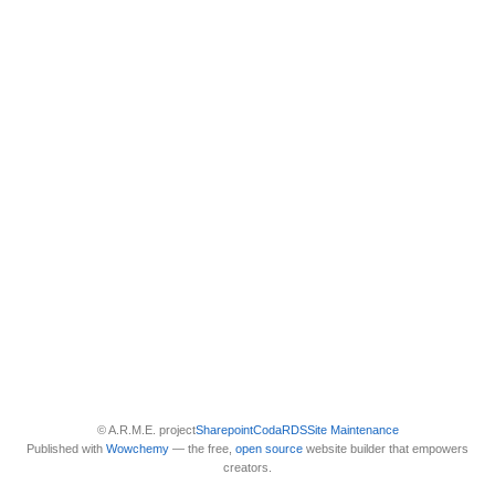
© A.R.M.E. project
Sharepoint
Coda
RDS
Site Maintenance
Published with
Wowchemy
— the free,
open source
website builder that empowers
creators.