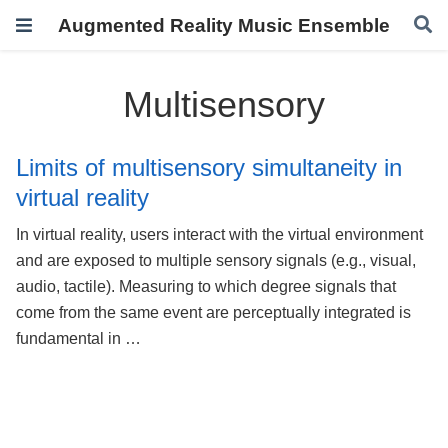
Augmented Reality Music Ensemble
Multisensory
Limits of multisensory simultaneity in
virtual reality
In virtual reality, users interact with the virtual environment
and are exposed to multiple sensory signals (e.g., visual,
audio, tactile). Measuring to which degree signals that
come from the same event are perceptually integrated is
fundamental in …