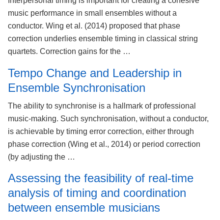
Interpersonal timing is important for creating a cohesive
music performance in small ensembles without a
conductor. Wing et al. (2014) proposed that phase
correction underlies ensemble timing in classical string
quartets. Correction gains for the …
Tempo Change and Leadership in
Ensemble Synchronisation
The ability to synchronise is a hallmark of professional
music-making. Such synchronisation, without a conductor,
is achievable by timing error correction, either through
phase correction (Wing et al., 2014) or period correction
(by adjusting the …
Assessing the feasibility of real-time
analysis of timing and coordination
between ensemble musicians