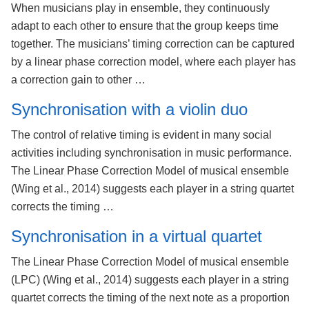
When musicians play in ensemble, they continuously
adapt to each other to ensure that the group keeps time
together. The musicians’ timing correction can be captured
by a linear phase correction model, where each player has
a correction gain to other …
Synchronisation with a violin duo
The control of relative timing is evident in many social
activities including synchronisation in music performance.
The Linear Phase Correction Model of musical ensemble
(Wing et al., 2014) suggests each player in a string quartet
corrects the timing …
Synchronisation in a virtual quartet
The Linear Phase Correction Model of musical ensemble
(LPC) (Wing et al., 2014) suggests each player in a string
quartet corrects the timing of the next note as a proportion