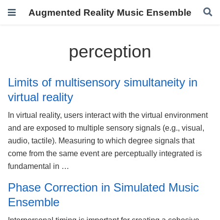
Augmented Reality Music Ensemble
perception
Limits of multisensory simultaneity in
virtual reality
In virtual reality, users interact with the virtual environment
and are exposed to multiple sensory signals (e.g., visual,
audio, tactile). Measuring to which degree signals that
come from the same event are perceptually integrated is
fundamental in …
Phase Correction in Simulated Music
Ensemble