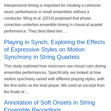
Interpersonal timing is important for creating a cohesive
music performance in small ensembles without a
conductor. Wing et al. (2014) proposed that phase
correction underlies ensemble timing in classical quartet
performance. They described two …
Playing in Synch, Exploring the Effects
of Expressive Styles on Motion
Synchrony in String Quartets
This study explored how musicians use visual cues during
ensemble performances. Specifically, we looked at how
motion synchrony varied with different playing styles, with
the first violin as the lead player. We used an excerpt from
the finale of …
Annotation of Soft Onsets in String
Ensemble Recordings