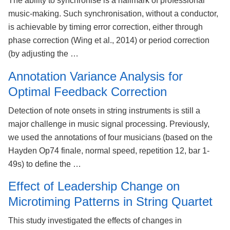
The ability to synchronise is a hallmark of professional
music-making. Such synchronisation, without a conductor,
is achievable by timing error correction, either through
phase correction (Wing et al., 2014) or period correction
(by adjusting the …
Annotation Variance Analysis for
Optimal Feedback Correction
Detection of note onsets in string instruments is still a
major challenge in music signal processing. Previously,
we used the annotations of four musicians (based on the
Hayden Op74 finale, normal speed, repetition 12, bar 1-
49s) to define the …
Effect of Leadership Change on
Microtiming Patterns in String Quartet
This study investigated the effects of changes in