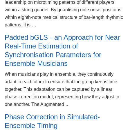
leadership on microtiming patterns of different players
within a string quartet. By quantising note onset positions
within eighth-note metrical structure of bar-length rhythmic
patterns, it is …
Padded bGLS - an Approach for Near
Real-Time Estimation of
Synchronisation Parameters for
Ensemble Musicians
When musicians play in ensemble, they continuously
adapt to each other to ensure that the group keeps time
together. This adaptation can be captured by a linear
phase correction model, representing how they adjust to
one another. The Augmented …
Phase Correction in Simulated-
Ensemble Timing