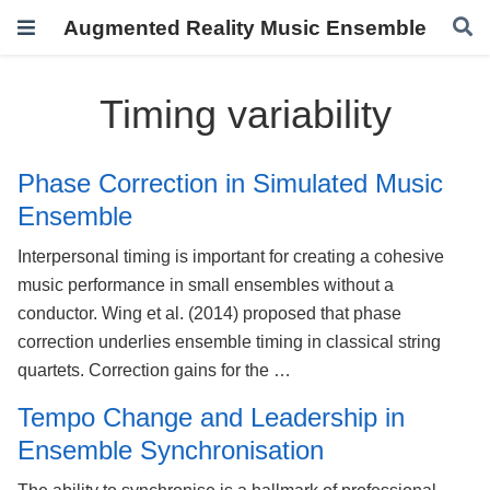
Augmented Reality Music Ensemble
Timing variability
Phase Correction in Simulated Music
Ensemble
Interpersonal timing is important for creating a cohesive
music performance in small ensembles without a
conductor. Wing et al. (2014) proposed that phase
correction underlies ensemble timing in classical string
quartets. Correction gains for the …
Tempo Change and Leadership in
Ensemble Synchronisation