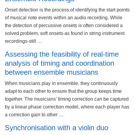
Onset detection is the process of identifying the start points
of musical note events within an audio recording. While
the detection of percussive onsets is often considered a
solved problem, soft onsets-as found in string instrument
recordings-still …
Assessing the feasibility of real-time
analysis of timing and coordination
between ensemble musicians
When musicians play in ensemble, they continuously
adapt to each other to ensure that the group keeps time
together. The musicians’ timing correction can be captured
by a linear phase correction model, where each player has
a correction gain to other …
Synchronisation with a violin duo