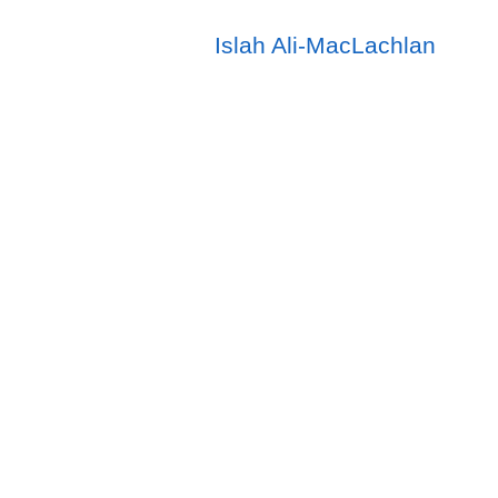
Islah Ali-MacLachlan