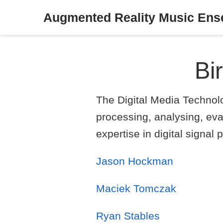
Augmented Reality Music En
Bi
The Digital Media Technol
processing, analysing, eva
expertise in digital signa
Jason Hockman
Maciek Tomczak
Ryan Stables