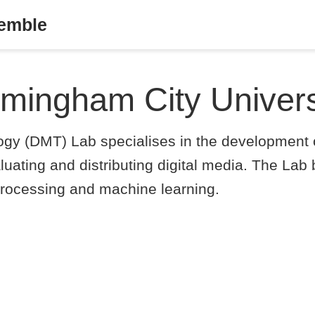
semble
rmingham City Univers
ogy (DMT) Lab specialises in the development o
luating and distributing digital media. The Lab 
l processing and machine learning.