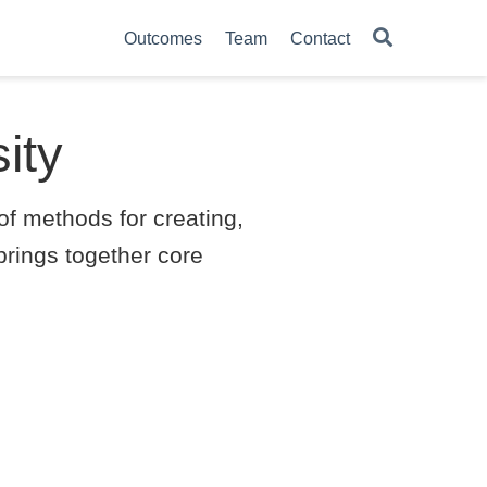
Outcomes
Team
Contact
ity
f methods for creating,
brings together core