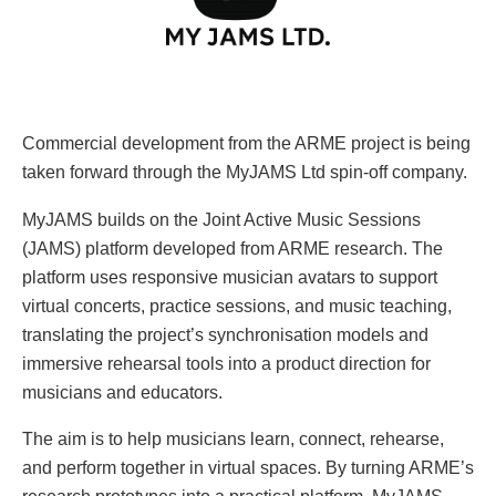
Commercial development from the ARME project is being
taken forward through the MyJAMS Ltd spin-off company.
MyJAMS builds on the Joint Active Music Sessions
(JAMS) platform developed from ARME research. The
platform uses responsive musician avatars to support
virtual concerts, practice sessions, and music teaching,
translating the project’s synchronisation models and
immersive rehearsal tools into a product direction for
musicians and educators.
The aim is to help musicians learn, connect, rehearse,
and perform together in virtual spaces. By turning ARME’s
research prototypes into a practical platform, MyJAMS