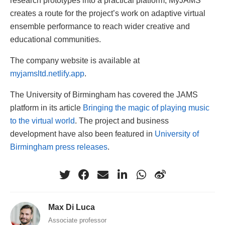
creates a route for the project’s work on adaptive virtual
ensemble performance to reach wider creative and
educational communities.
The company website is available at
myjamsltd.netlify.app
.
The University of Birmingham has covered the JAMS
platform in its article
Bringing the magic of playing music
to the virtual world
. The project and business
development have also been featured in
University of
Birmingham press releases
.
Max Di Luca
Associate professor