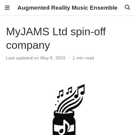
Augmented Reality Music Ensemble
MyJAMS Ltd spin-off
company
Last updated on May 8, 2026
1 min read