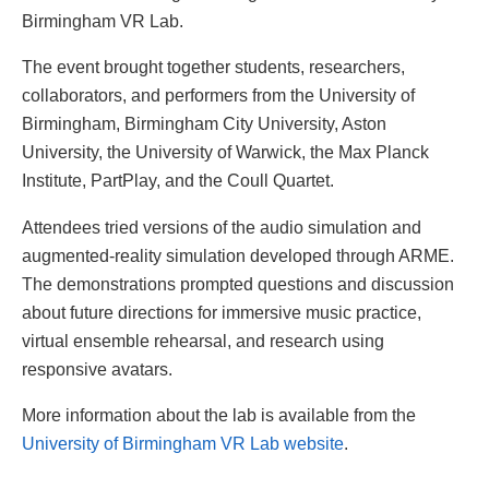
Birmingham VR Lab.
The event brought together students, researchers,
collaborators, and performers from the University of
Birmingham, Birmingham City University, Aston
University, the University of Warwick, the Max Planck
Institute, PartPlay, and the Coull Quartet.
Attendees tried versions of the audio simulation and
augmented-reality simulation developed through ARME.
The demonstrations prompted questions and discussion
about future directions for immersive music practice,
virtual ensemble rehearsal, and research using
responsive avatars.
More information about the lab is available from the
University of Birmingham VR Lab website
.