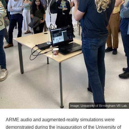
Image: University of Birmingham VR Lab.
ARME audio and augmented-reality simulations were
demonstrated during the inauguration of the University of