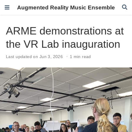
Augmented Reality Music Ensemble
ARME demonstrations at
the VR Lab inauguration
Last updated on Jun 3, 2026
1 min read