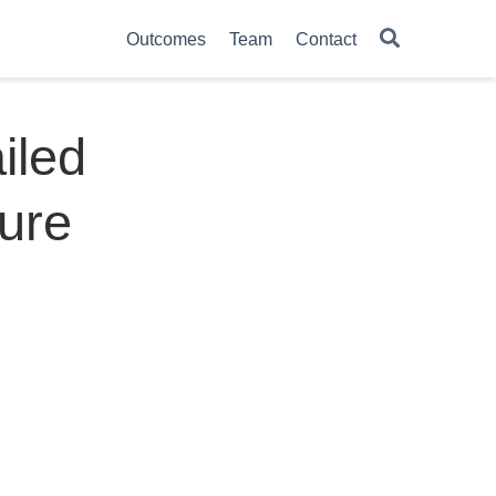
Outcomes
Team
Contact
iled
ture