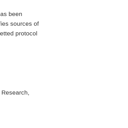
has been
fies sources of
etted protocol
n Research,