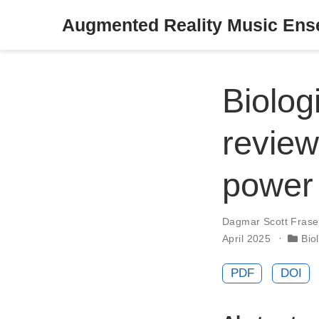
Augmented Reality Music En
Biolog
review
power 
Dagmar Scott Frase
April 2025
Bio
PDF
DOI