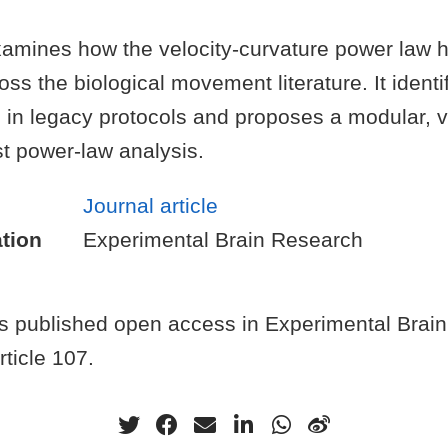
xamines how the velocity-curvature power law 
oss the biological movement literature. It identi
s in legacy protocols and proposes a modular, v
t power-law analysis.
Journal article
tion
Experimental Brain Research
as published open access in Experimental Brai
ticle 107.