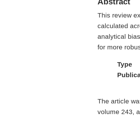
Abstract
This review e
calculated acr
analytical bia
for more robus
Type
Publica
The article w
volume 243, ar