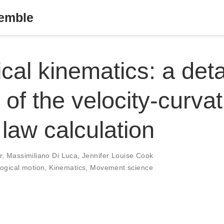
semble
ical kinematics: a deta
 of the velocity-curva
law calculation
r
,
Massimiliano Di Luca
,
Jennifer Louise Cook
logical motion
,
Kinematics
,
Movement science