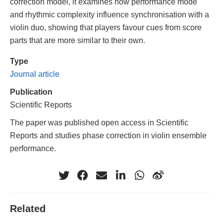
correction model, it examines how performance mode
and rhythmic complexity influence synchronisation with a
violin duo, showing that players favour cues from score
parts that are more similar to their own.
Type
Journal article
Publication
Scientific Reports
The paper was published open access in Scientific
Reports and studies phase correction in violin ensemble
performance.
Related