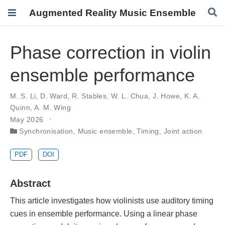
Augmented Reality Music Ensemble
Phase correction in violin
ensemble performance
M. S. Li
,
D. Ward
,
R. Stables
,
W. L. Chua
,
J. Howe
,
K. A.
Quinn
,
A. M. Wing
May 2026
Synchronisation
,
Music ensemble
,
Timing
,
Joint action
PDF
DOI
Abstract
This article investigates how violinists use auditory timing
cues in ensemble performance. Using a linear phase