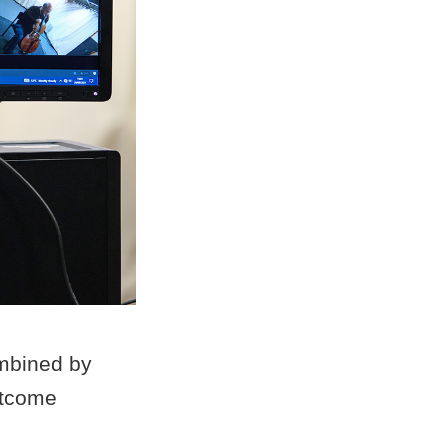
mbined by
utcome