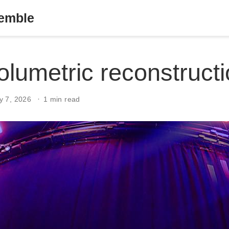
semble
volumetric reconstruct
y 7, 2026
1 min read