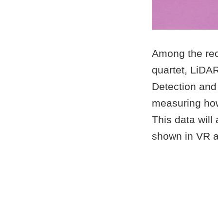
Among the reco
quartet, LiDA
Detection and
measuring how 
This data will
shown in VR 