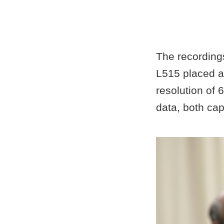
The recording
L515 placed at
resolution of 
data, both cap