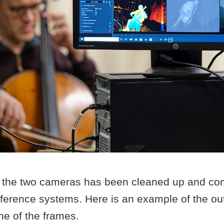
 the two cameras has been cleaned up and co
reference systems. Here is an example of the o
ne of the frames.