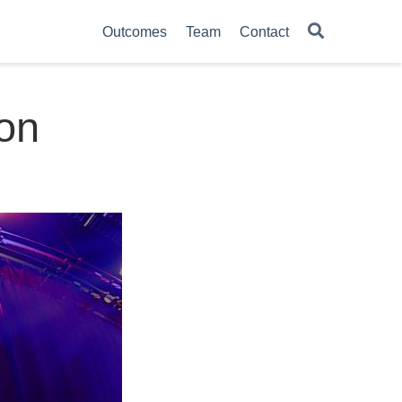
Outcomes
Team
Contact
ion