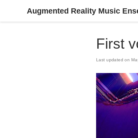
Augmented Reality Music En
First 
Last updated on Ma