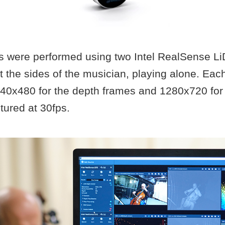
s were performed using two Intel RealSense 
 the sides of the musician, playing alone. Eac
640x480 for the depth frames and 1280x720 for 
tured at 30fps.