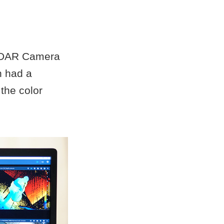
LiDAR Camera
h had a
the color