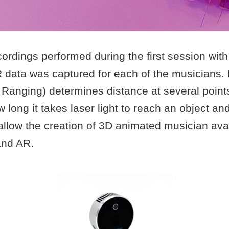
rdings performed during the first session with
R data was captured for each of the musicians.
 Ranging) determines distance at several point
long it takes laser light to reach an object and
 allow the creation of 3D animated musician ava
and AR.