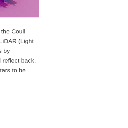
 the Coull
 LiDAR (Light
s by
 reflect back.
tars to be