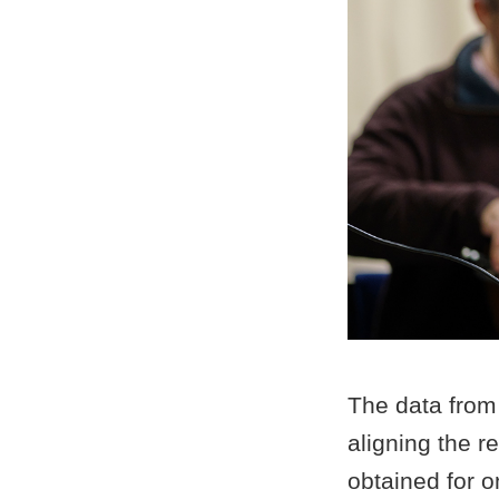
The data from
aligning the 
obtained for o