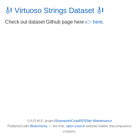
🎻 Virtuoso Strings Dataset 🎻
Check out dataset Github page here
👉 here.
© A.R.M.E. project
Sharepoint
Coda
RDS
Site Maintenance
Published with
Wowchemy
— the free,
open source
website builder that empowers
creators.