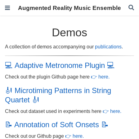
Augmented Reality Music Ensemble
Demos
A collection of demos accompanying our
publications
.
💻 Adaptive Metronome Plugin 💻
Check out the plugin Github page here
👉 here.
🎻 Microtiming Patterns in String
Quartet 🎻
Check out dataset used in experiments here
👉 here.
📝 Annotation of Soft Onsets 📝
Check out our Github page
👉 here.