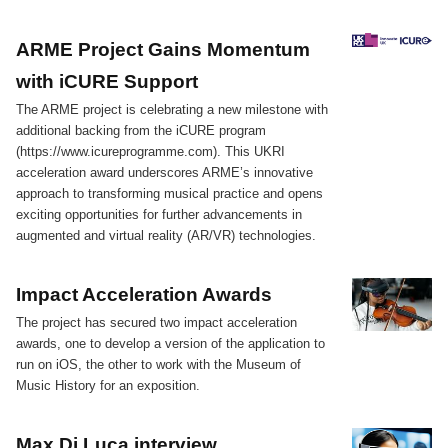
ARME Project Gains Momentum
with iCURE Support
The ARME project is celebrating a new milestone with
additional backing from the iCURE program
(https://www.icureprogramme.com). This UKRI
acceleration award underscores ARME’s innovative
approach to transforming musical practice and opens
exciting opportunities for further advancements in
augmented and virtual reality (AR/VR) technologies.
Impact Acceleration Awards
The project has secured two impact acceleration
awards, one to develop a version of the application to
run on iOS, the other to work with the Museum of
Music History for an exposition.
Max Di Luca interview