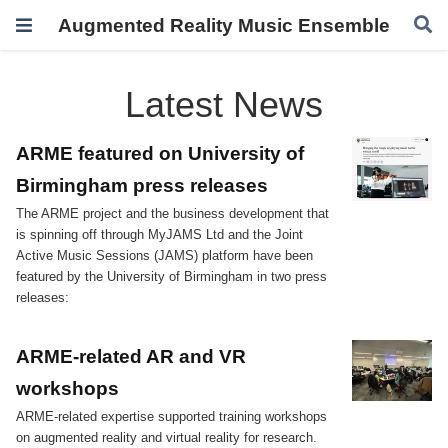
Augmented Reality Music Ensemble
Latest News
ARME featured on University of
Birmingham press releases
The ARME project and the business development that
is spinning off through MyJAMS Ltd and the Joint
Active Music Sessions (JAMS) platform have been
featured by the University of Birmingham in two press
releases:
ARME-related AR and VR
workshops
ARME-related expertise supported training workshops
on augmented reality and virtual reality for research.