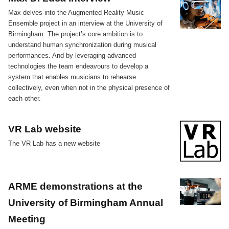
Max delves into the Augmented Reality Music
Ensemble project in an interview at the University of
Birmingham. The project’s core ambition is to
understand human synchronization during musical
performances. And by leveraging advanced
technologies the team endeavours to develop a
system that enables musicians to rehearse
collectively, even when not in the physical presence of
each other.
VR Lab website
The VR Lab has a new website
ARME demonstrations at the
University of Birmingham Annual
Meeting