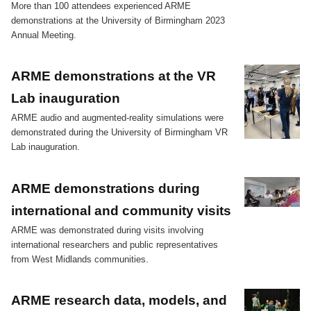
More than 100 attendees experienced ARME
demonstrations at the University of Birmingham 2023
Annual Meeting.
ARME demonstrations at the VR
Lab inauguration
ARME audio and augmented-reality simulations were
demonstrated during the University of Birmingham VR
Lab inauguration.
ARME demonstrations during
international and community visits
ARME was demonstrated during visits involving
international researchers and public representatives
from West Midlands communities.
ARME research data, models, and