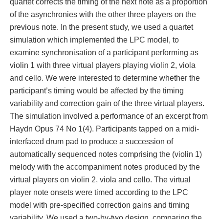
quartet corrects the timing of the next note as a proportion
of the asynchronies with the other three players on the
previous note. In the present study, we used a quartet
simulation which implemented the LPC model, to
examine synchronisation of a participant performing as
violin 1 with three virtual players playing violin 2, viola
and cello. We were interested to determine whether the
participant’s timing would be affected by the timing
variability and correction gain of the three virtual players.
The simulation involved a performance of an excerpt from
Haydn Opus 74 No 1(4). Participants tapped on a midi-
interfaced drum pad to produce a succession of
automatically sequenced notes comprising the (violin 1)
melody with the accompaniment notes produced by the
virtual players on violin 2, viola and cello. The virtual
player note onsets were timed according to the LPC
model with pre-specified correction gains and timing
variability. We used a two-by-two design, comparing the