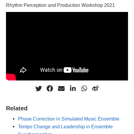
Rhythm Perception and Production Workshop 2021
Related
Phase Correction in Simulated Music Ensemble
Tempo Change and Leadership in Ensemble