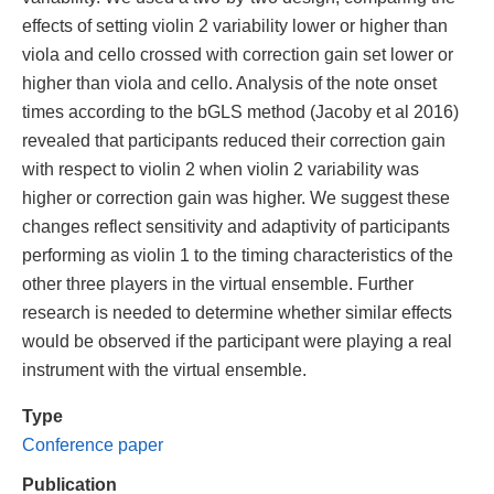
effects of setting violin 2 variability lower or higher than
viola and cello crossed with correction gain set lower or
higher than viola and cello. Analysis of the note onset
times according to the bGLS method (Jacoby et al 2016)
revealed that participants reduced their correction gain
with respect to violin 2 when violin 2 variability was
higher or correction gain was higher. We suggest these
changes reflect sensitivity and adaptivity of participants
performing as violin 1 to the timing characteristics of the
other three players in the virtual ensemble. Further
research is needed to determine whether similar effects
would be observed if the participant were playing a real
instrument with the virtual ensemble.
Type
Conference paper
Publication