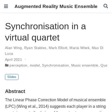
Augmented Reality Music Ensemble
Synchronisation in a
virtual quartet
Alan Wing
,
Ryan Stables
,
Mark Elliott
,
Maria Witek
,
Max Di
Luca
April 2021
perception
,
model
,
Synchronisation
,
Music ensemble
,
Quarte
Slides
Abstract
The Linear Phase Correction Model of musical ensemble
(LPC) (Wing et al., 2014) suggests each player in a string